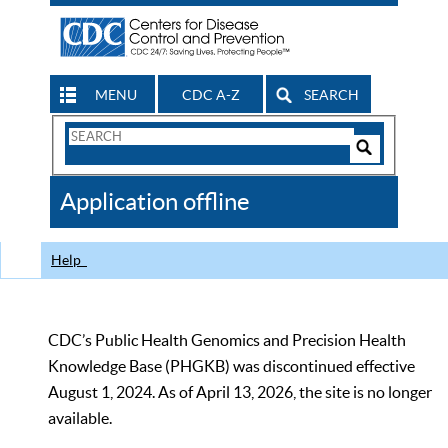
MENU
CDC A-Z
SEARCH
Search
Form
Search
Controls
The
Application offline
CDC
Help
CDC’s Public Health Genomics and Precision Health
Knowledge Base (PHGKB) was discontinued effective
August 1, 2024. As of April 13, 2026, the site is no longer
available.