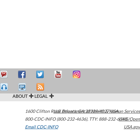
ABOUT
LEGAL
1600 Clifton Road
U.S. Department of Health & Human Services
Atlanta
,
GA
30329-4027
USA
800-CDC-INFO (800-232-4636)
,
TTY: 888-232-6348
HHS/Open
Email CDC-INFO
USA.gov