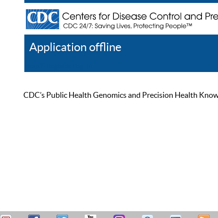
Application offline
Help
Register
Log In
CDC’s Public Health Genomics and Precision Health Knowled