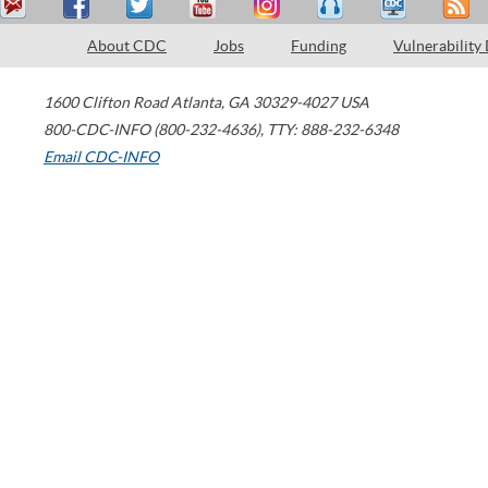
About CDC
Jobs
Funding
Vulnerability
1600 Clifton Road
Atlanta
,
GA
30329-4027
USA
800-CDC-INFO (800-232-4636)
,
TTY: 888-232-6348
Email CDC-INFO