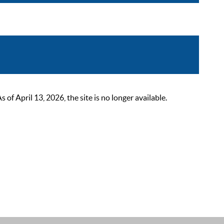
 April 13, 2026, the site is no longer available.