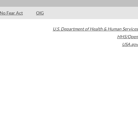
No Fear Act
OIG
U.S. Department of Health & Human Services
HHS/Open
USA.gov