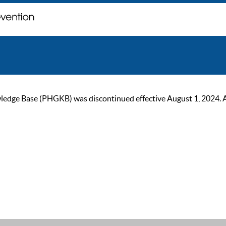
ge Base (PHGKB) was discontinued effective August 1, 2024. As of