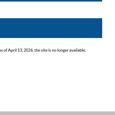
 April 13, 2026, the site is no longer available.