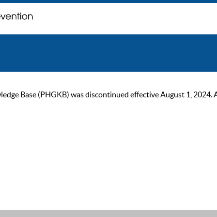
ge Base (PHGKB) was discontinued effective August 1, 2024. As of