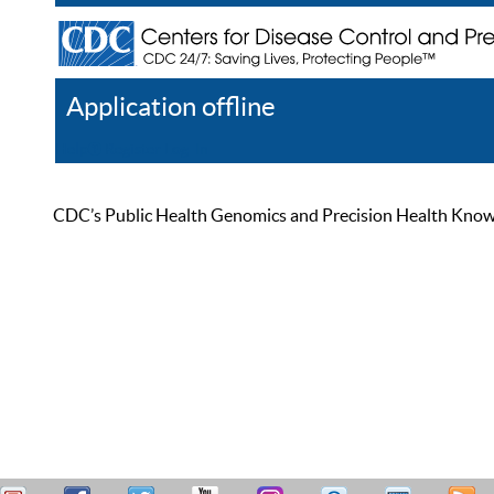
Application offline
Help
Register
Log In
CDC’s Public Health Genomics and Precision Health Knowled