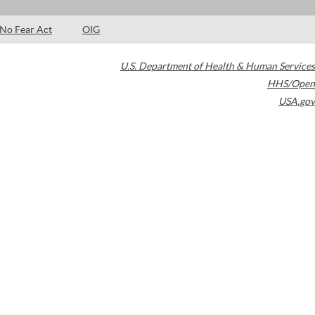
No Fear Act
OIG
U.S. Department of Health & Human Services
HHS/Open
USA.gov