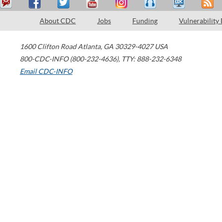
About CDC
Jobs
Funding
Vulnerability
1600 Clifton Road
Atlanta
,
GA
30329-4027
USA
800-CDC-INFO (800-232-4636)
,
TTY: 888-232-6348
Email CDC-INFO