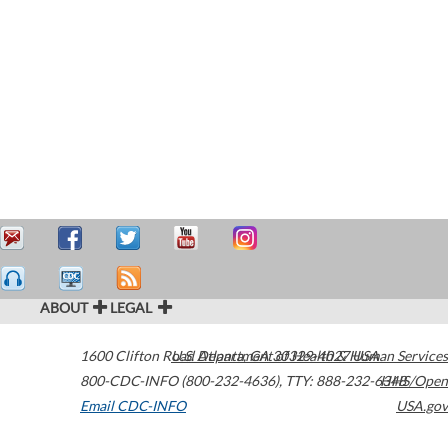
ABOUT
LEGAL
1600 Clifton Road
U.S. Department of Health & Human Services
Atlanta
,
GA
30329-4027
USA
800-CDC-INFO (800-232-4636)
,
TTY: 888-232-6348
HHS/Open
Email CDC-INFO
USA.gov