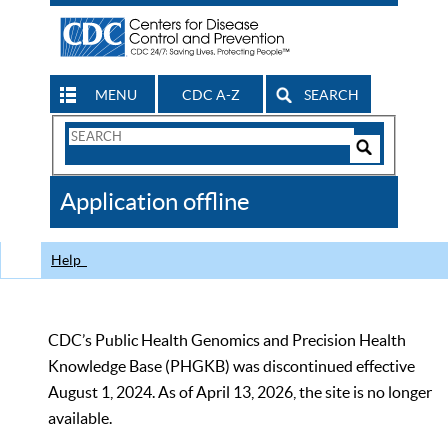
MENU
CDC A-Z
SEARCH
Search
Form
Search
Controls
The
Application offline
CDC
Help
CDC’s Public Health Genomics and Precision Health
Knowledge Base (PHGKB) was discontinued effective
August 1, 2024. As of April 13, 2026, the site is no longer
available.