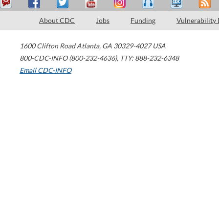
About CDC
Jobs
Funding
Vulnerability
1600 Clifton Road
Atlanta
,
GA
30329-4027
USA
800-CDC-INFO (800-232-4636)
,
TTY: 888-232-6348
Email CDC-INFO