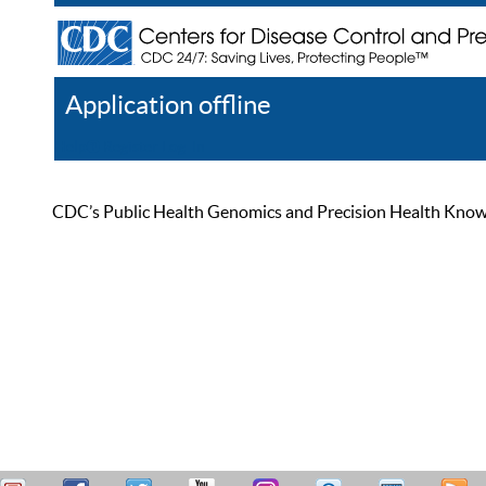
Application offline
Help
Register
Log In
CDC’s Public Health Genomics and Precision Health Knowled