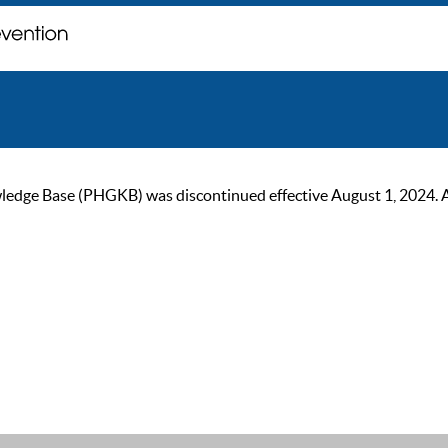
ge Base (PHGKB) was discontinued effective August 1, 2024. As of