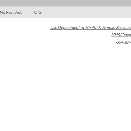
No Fear Act
OIG
U.S. Department of Health & Human Services
HHS/Open
USA.gov