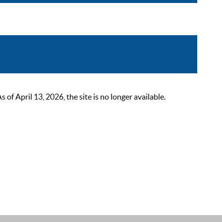
 April 13, 2026, the site is no longer available.