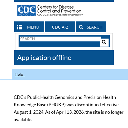
MENU
CDC A-Z
SEARCH
Search
Form
Search
Controls
The
Application offline
CDC
Help
CDC’s Public Health Genomics and Precision Health
Knowledge Base (PHGKB) was discontinued effective
August 1, 2024. As of April 13, 2026, the site is no longer
available.