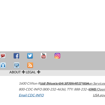
ABOUT
LEGAL
1600 Clifton Road
U.S. Department of Health & Human Services
Atlanta
,
GA
30329-4027
USA
800-CDC-INFO (800-232-4636)
,
TTY: 888-232-6348
HHS/Open
Email CDC-INFO
USA.gov