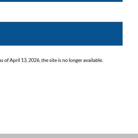
 April 13, 2026, the site is no longer available.