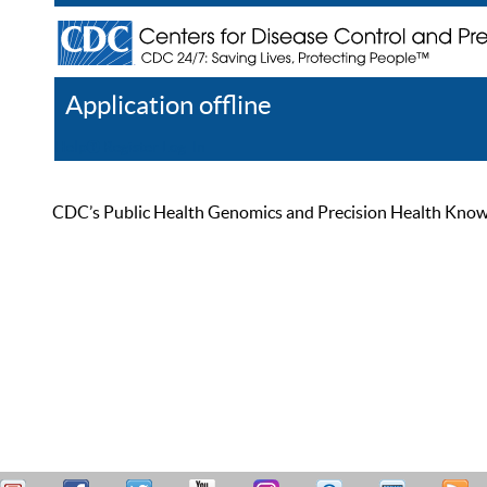
Application offline
Help
Register
Log In
CDC’s Public Health Genomics and Precision Health Knowled