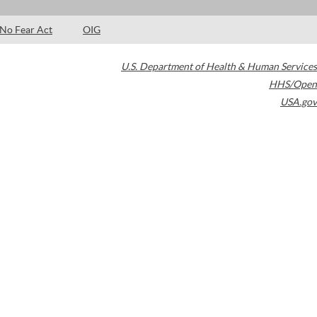
No Fear Act
OIG
U.S. Department of Health & Human Services
HHS/Open
USA.gov