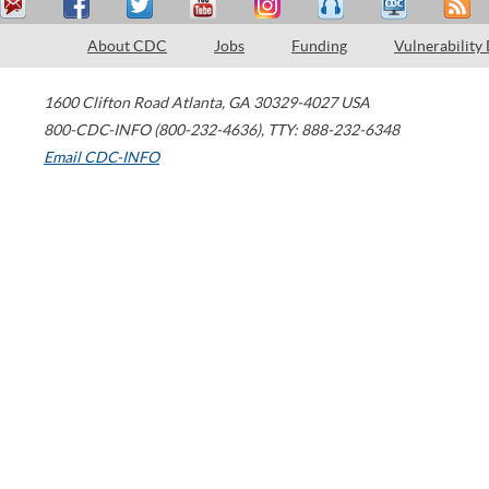
About CDC
Jobs
Funding
Vulnerability
1600 Clifton Road
Atlanta
,
GA
30329-4027
USA
800-CDC-INFO (800-232-4636)
,
TTY: 888-232-6348
Email CDC-INFO