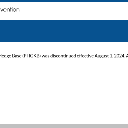
ge Base (PHGKB) was discontinued effective August 1, 2024. As of