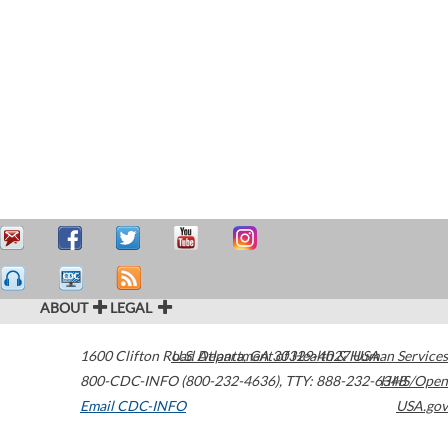
ABOUT
LEGAL
1600 Clifton Road
U.S. Department of Health & Human Services
Atlanta
,
GA
30329-4027
USA
800-CDC-INFO (800-232-4636)
,
TTY: 888-232-6348
HHS/Open
Email CDC-INFO
USA.gov