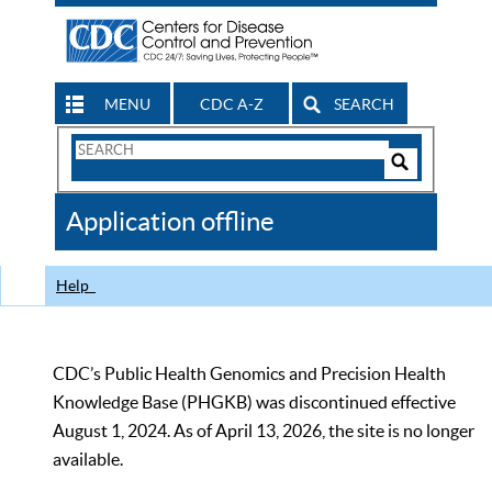
MENU
CDC A-Z
SEARCH
Search
Form
Search
Controls
The
Application offline
CDC
Help
CDC’s Public Health Genomics and Precision Health
Knowledge Base (PHGKB) was discontinued effective
August 1, 2024. As of April 13, 2026, the site is no longer
available.