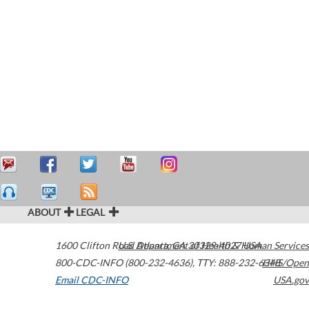
ABOUT
LEGAL
1600 Clifton Road
U.S. Department of Health & Human Services
Atlanta
,
GA
30329-4027
USA
800-CDC-INFO (800-232-4636)
,
TTY: 888-232-6348
HHS/Open
Email CDC-INFO
USA.gov