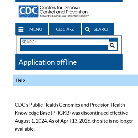
MENU
CDC A-Z
SEARCH
Search
Form
Search
Controls
The
Application offline
CDC
Help
CDC’s Public Health Genomics and Precision Health
Knowledge Base (PHGKB) was discontinued effective
August 1, 2024. As of April 13, 2026, the site is no longer
available.