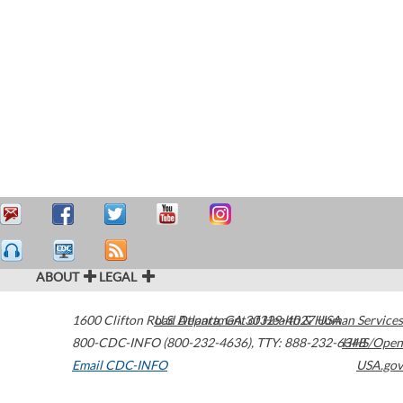
ABOUT
LEGAL
1600 Clifton Road
U.S. Department of Health & Human Services
Atlanta
,
GA
30329-4027
USA
800-CDC-INFO (800-232-4636)
,
TTY: 888-232-6348
HHS/Open
Email CDC-INFO
USA.gov