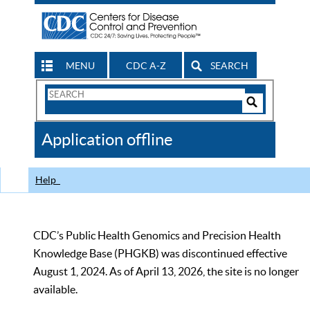
MENU
CDC A-Z
SEARCH
Search
Form
Search
Controls
The
Application offline
CDC
Help
CDC’s Public Health Genomics and Precision Health
Knowledge Base (PHGKB) was discontinued effective
August 1, 2024. As of April 13, 2026, the site is no longer
available.