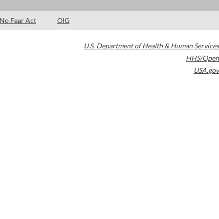
No Fear Act
OIG
U.S. Department of Health & Human Services
HHS/Open
USA.gov