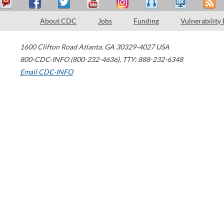
About CDC
Jobs
Funding
Vulnerability
1600 Clifton Road
Atlanta
,
GA
30329-4027
USA
800-CDC-INFO (800-232-4636)
,
TTY: 888-232-6348
Email CDC-INFO