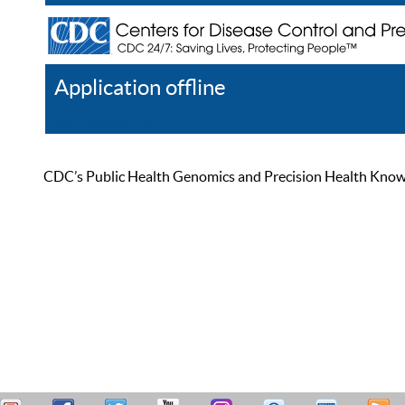
Application offline
Help
Register
Log In
CDC’s Public Health Genomics and Precision Health Knowled