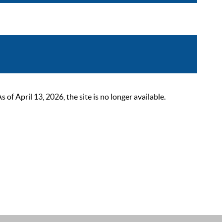
 April 13, 2026, the site is no longer available.