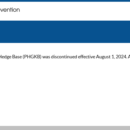
ge Base (PHGKB) was discontinued effective August 1, 2024. As of