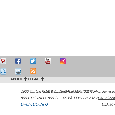
ABOUT
LEGAL
1600 Clifton Road
U.S. Department of Health & Human Services
Atlanta
,
GA
30329-4027
USA
800-CDC-INFO (800-232-4636)
,
TTY: 888-232-6348
HHS/Open
Email CDC-INFO
USA.gov