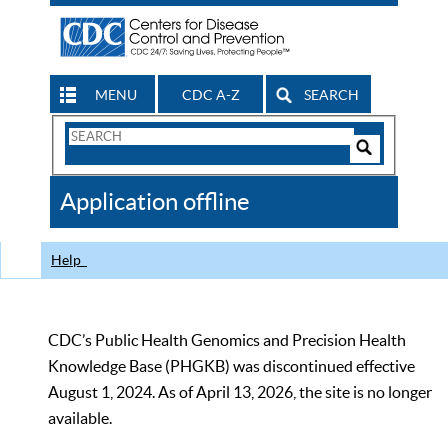
MENU
CDC A-Z
SEARCH
Search
Form
Search
Controls
The
Application offline
CDC
Help
CDC’s Public Health Genomics and Precision Health
Knowledge Base (PHGKB) was discontinued effective
August 1, 2024. As of April 13, 2026, the site is no longer
available.