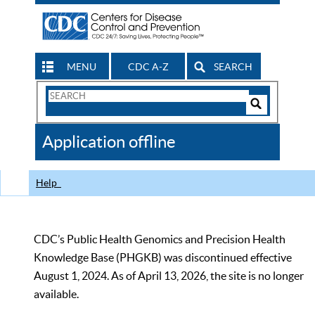
MENU
CDC A-Z
SEARCH
Search
Form
Search
Controls
The
Application offline
CDC
Help
CDC’s Public Health Genomics and Precision Health
Knowledge Base (PHGKB) was discontinued effective
August 1, 2024. As of April 13, 2026, the site is no longer
available.