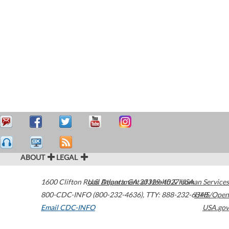
ABOUT
LEGAL
1600 Clifton Road
U.S. Department of Health & Human Services
Atlanta
,
GA
30329-4027
USA
800-CDC-INFO (800-232-4636)
,
TTY: 888-232-6348
HHS/Open
Email CDC-INFO
USA.gov