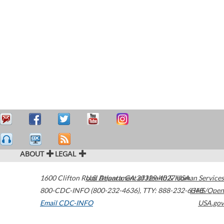
ABOUT
LEGAL
1600 Clifton Road
U.S. Department of Health & Human Services
Atlanta
,
GA
30329-4027
USA
800-CDC-INFO (800-232-4636)
,
TTY: 888-232-6348
HHS/Open
Email CDC-INFO
USA.gov