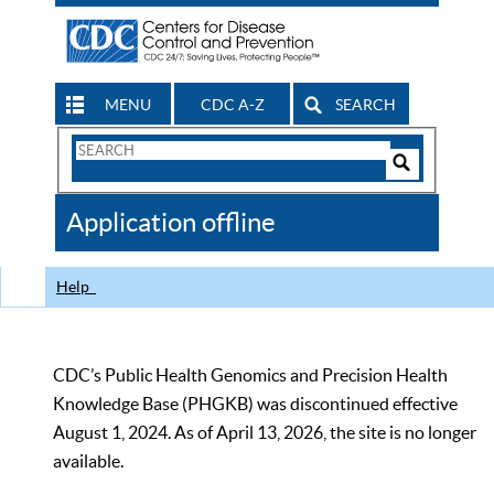
MENU
CDC A-Z
SEARCH
Search
Form
Search
Controls
The
Application offline
CDC
Help
CDC’s Public Health Genomics and Precision Health
Knowledge Base (PHGKB) was discontinued effective
August 1, 2024. As of April 13, 2026, the site is no longer
available.