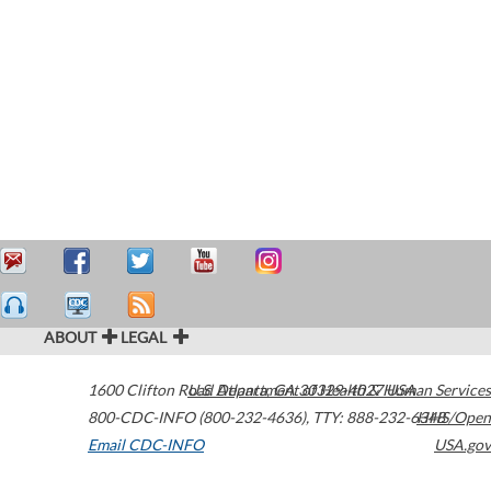
ABOUT
LEGAL
1600 Clifton Road
U.S. Department of Health & Human Services
Atlanta
,
GA
30329-4027
USA
800-CDC-INFO (800-232-4636)
,
TTY: 888-232-6348
HHS/Open
Email CDC-INFO
USA.gov