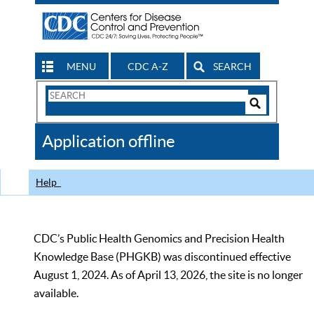
MENU
CDC A-Z
SEARCH
Search
Form
Search
Controls
The
Application offline
CDC
Help
CDC’s Public Health Genomics and Precision Health
Knowledge Base (PHGKB) was discontinued effective
August 1, 2024. As of April 13, 2026, the site is no longer
available.