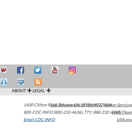
ABOUT
LEGAL
1600 Clifton Road
U.S. Department of Health & Human Services
Atlanta
,
GA
30329-4027
USA
800-CDC-INFO (800-232-4636)
,
TTY: 888-232-6348
HHS/Open
Email CDC-INFO
USA.gov