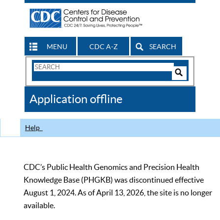
MENU
CDC A-Z
SEARCH
Search
Form
Search
Controls
The
Application offline
CDC
Help
CDC’s Public Health Genomics and Precision Health
Knowledge Base (PHGKB) was discontinued effective
August 1, 2024. As of April 13, 2026, the site is no longer
available.