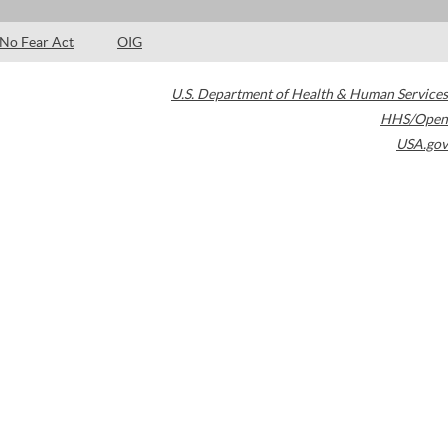
No Fear Act
OIG
U.S. Department of Health & Human Services
HHS/Open
USA.gov