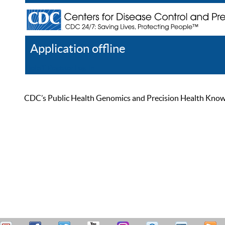
Application offline
Help
Register
Log In
CDC’s Public Health Genomics and Precision Health Knowled