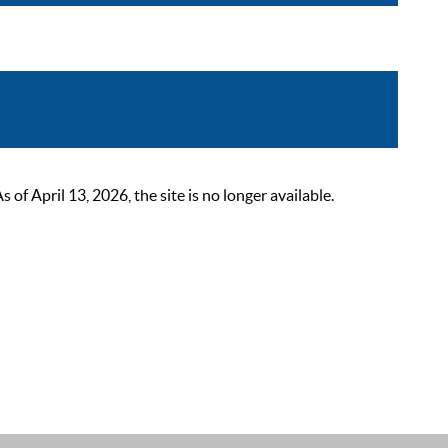
 April 13, 2026, the site is no longer available.