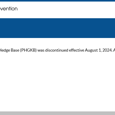
ge Base (PHGKB) was discontinued effective August 1, 2024. As of