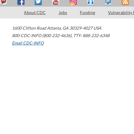
About CDC
Jobs
Funding
Vulnerability
1600 Clifton Road
Atlanta
,
GA
30329-4027
USA
800-CDC-INFO (800-232-4636)
,
TTY: 888-232-6348
Email CDC-INFO