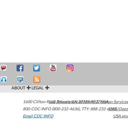
ABOUT
LEGAL
1600 Clifton Road
U.S. Department of Health & Human Services
Atlanta
,
GA
30329-4027
USA
800-CDC-INFO (800-232-4636)
,
TTY: 888-232-6348
HHS/Open
Email CDC-INFO
USA.gov