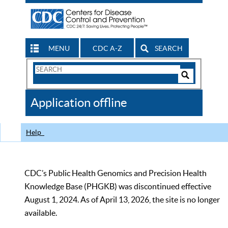
MENU
CDC A-Z
SEARCH
Search
Form
Search
Controls
The
Application offline
CDC
Help
CDC’s Public Health Genomics and Precision Health
Knowledge Base (PHGKB) was discontinued effective
August 1, 2024. As of April 13, 2026, the site is no longer
available.