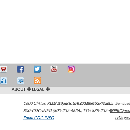
ABOUT
LEGAL
1600 Clifton Road
U.S. Department of Health & Human Services
Atlanta
,
GA
30329-4027
USA
800-CDC-INFO (800-232-4636)
,
TTY: 888-232-6348
HHS/Open
Email CDC-INFO
USA.gov