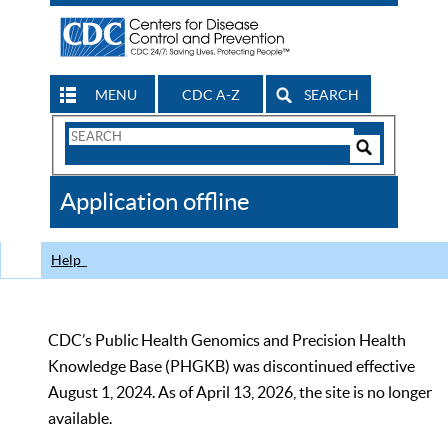
MENU
CDC A-Z
SEARCH
Search
Form
Search
Controls
The
Application offline
CDC
Help
CDC’s Public Health Genomics and Precision Health
Knowledge Base (PHGKB) was discontinued effective
August 1, 2024. As of April 13, 2026, the site is no longer
available.