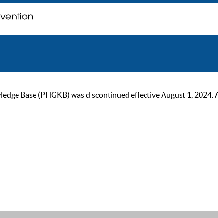
ge Base (PHGKB) was discontinued effective August 1, 2024. As of