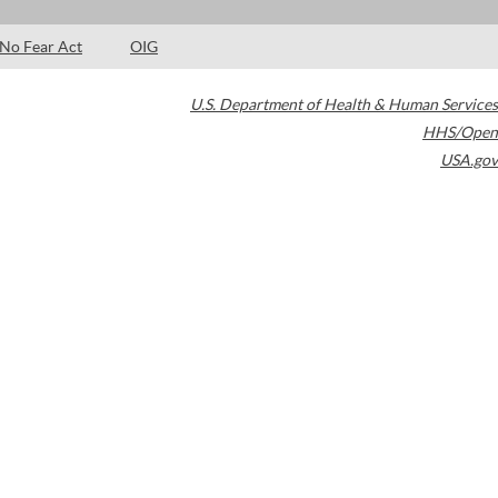
No Fear Act
OIG
U.S. Department of Health & Human Services
HHS/Open
USA.gov