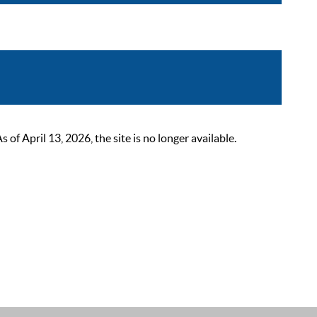
 April 13, 2026, the site is no longer available.