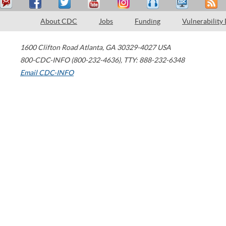
About CDC
Jobs
Funding
Vulnerability
1600 Clifton Road
Atlanta
,
GA
30329-4027
USA
800-CDC-INFO (800-232-4636)
,
TTY: 888-232-6348
Email CDC-INFO