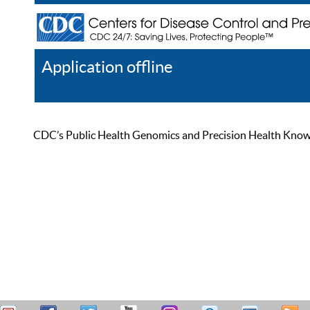
Application offline
Help
Register
Log In
CDC’s Public Health Genomics and Precision Health Knowled