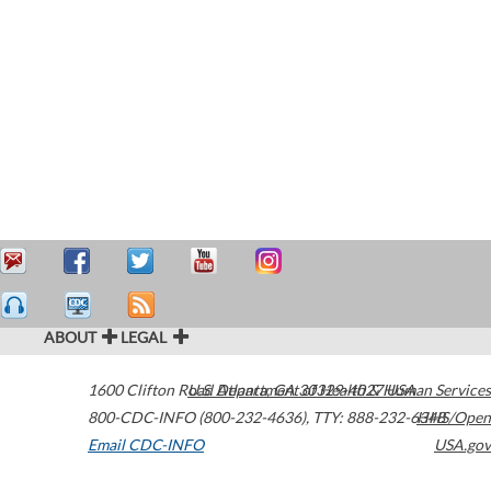
ABOUT
LEGAL
1600 Clifton Road
U.S. Department of Health & Human Services
Atlanta
,
GA
30329-4027
USA
800-CDC-INFO (800-232-4636)
,
TTY: 888-232-6348
HHS/Open
Email CDC-INFO
USA.gov