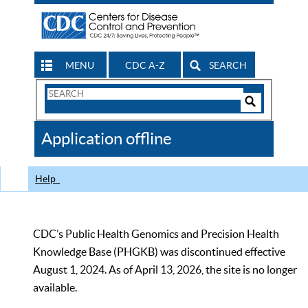
MENU
CDC A-Z
SEARCH
Search
Form
Search
Controls
The
Application offline
CDC
Help
CDC’s Public Health Genomics and Precision Health
Knowledge Base (PHGKB) was discontinued effective
August 1, 2024. As of April 13, 2026, the site is no longer
available.