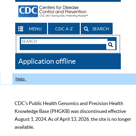
MENU
CDC A-Z
SEARCH
Search
Form
Search
Controls
The
Application offline
CDC
Help
CDC’s Public Health Genomics and Precision Health
Knowledge Base (PHGKB) was discontinued effective
August 1, 2024. As of April 13, 2026, the site is no longer
available.