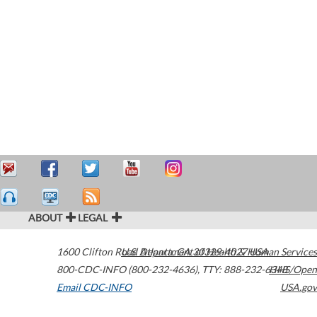
ABOUT
LEGAL
1600 Clifton Road
U.S. Department of Health & Human Services
Atlanta
,
GA
30329-4027
USA
800-CDC-INFO (800-232-4636)
,
TTY: 888-232-6348
HHS/Open
Email CDC-INFO
USA.gov