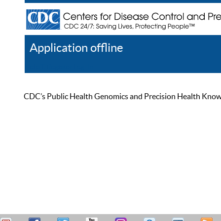
Application offline
Help
Register
Log In
CDC’s Public Health Genomics and Precision Health Knowled