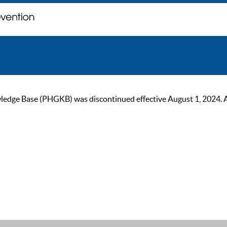
ge Base (PHGKB) was discontinued effective August 1, 2024. As of