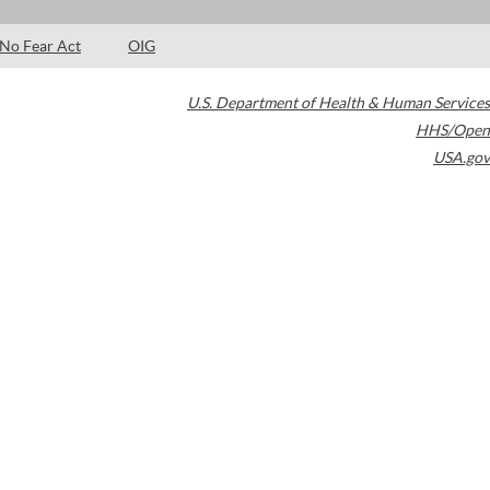
No Fear Act
OIG
U.S. Department of Health & Human Services
HHS/Open
USA.gov