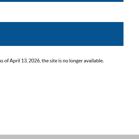
 April 13, 2026, the site is no longer available.