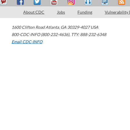
About CDC
Jobs
Funding
Vulnerability
1600 Clifton Road
Atlanta
,
GA
30329-4027
USA
800-CDC-INFO (800-232-4636)
,
TTY: 888-232-6348
Email CDC-INFO