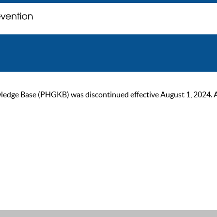
ge Base (PHGKB) was discontinued effective August 1, 2024. As of