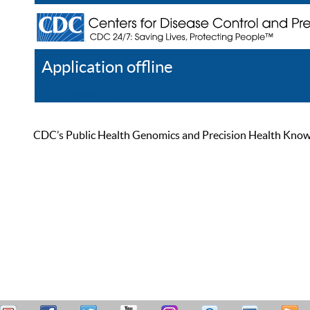
Application offline
Help
Register
Log In
CDC’s Public Health Genomics and Precision Health Knowled