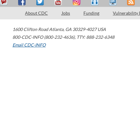
About CDC
Jobs
Funding
Vulnerability
1600 Clifton Road
Atlanta
,
GA
30329-4027
USA
800-CDC-INFO (800-232-4636)
,
TTY: 888-232-6348
Email CDC-INFO