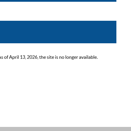
 April 13, 2026, the site is no longer available.