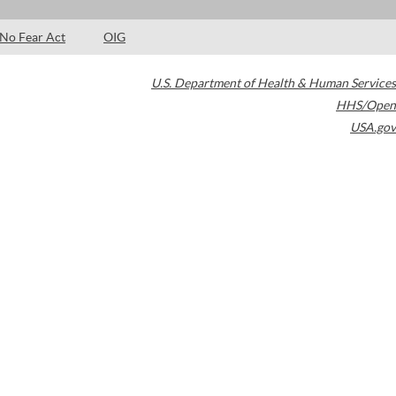
No Fear Act
OIG
U.S. Department of Health & Human Services
HHS/Open
USA.gov