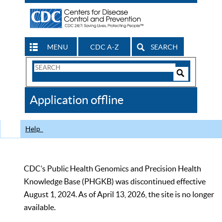
MENU
CDC A-Z
SEARCH
Search
Form
Search
Controls
The
Application offline
CDC
Help
CDC’s Public Health Genomics and Precision Health
Knowledge Base (PHGKB) was discontinued effective
August 1, 2024. As of April 13, 2026, the site is no longer
available.