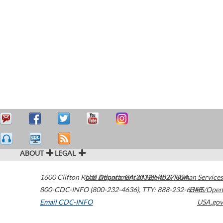
ABOUT
LEGAL
1600 Clifton Road
U.S. Department of Health & Human Services
Atlanta
,
GA
30329-4027
USA
800-CDC-INFO (800-232-4636)
,
TTY: 888-232-6348
HHS/Open
Email CDC-INFO
USA.gov