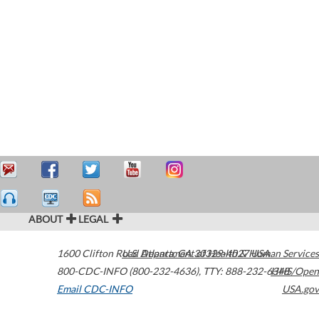
ABOUT
LEGAL
1600 Clifton Road
U.S. Department of Health & Human Services
Atlanta
,
GA
30329-4027
USA
800-CDC-INFO (800-232-4636)
,
TTY: 888-232-6348
HHS/Open
Email CDC-INFO
USA.gov