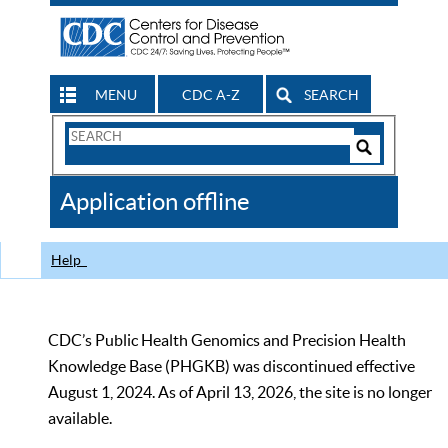
MENU
CDC A-Z
SEARCH
Search
Form
Search
Controls
The
Application offline
CDC
Help
CDC’s Public Health Genomics and Precision Health
Knowledge Base (PHGKB) was discontinued effective
August 1, 2024. As of April 13, 2026, the site is no longer
available.