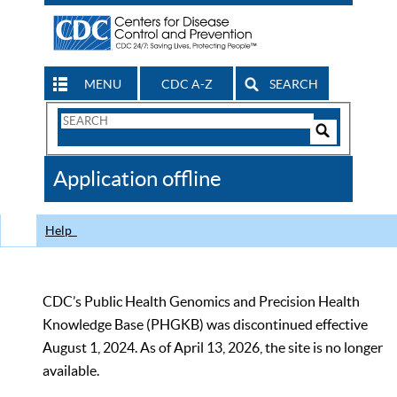
MENU
CDC A-Z
SEARCH
Search
Form
Search
Controls
The
Application offline
CDC
Help
CDC’s Public Health Genomics and Precision Health
Knowledge Base (PHGKB) was discontinued effective
August 1, 2024. As of April 13, 2026, the site is no longer
available.