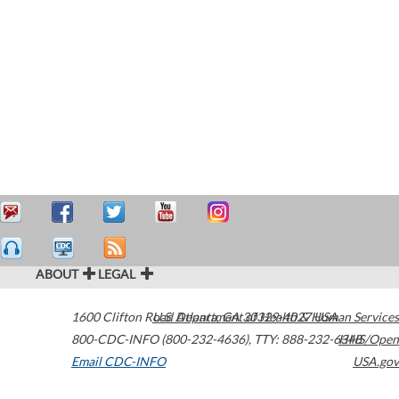
ABOUT
LEGAL
1600 Clifton Road
U.S. Department of Health & Human Services
Atlanta
,
GA
30329-4027
USA
800-CDC-INFO (800-232-4636)
,
TTY: 888-232-6348
HHS/Open
Email CDC-INFO
USA.gov