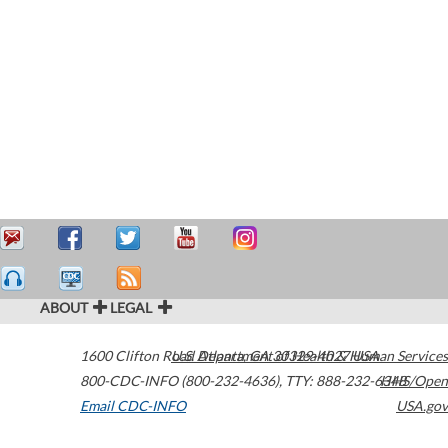
ABOUT
LEGAL
1600 Clifton Road
U.S. Department of Health & Human Services
Atlanta
,
GA
30329-4027
USA
800-CDC-INFO (800-232-4636)
,
TTY: 888-232-6348
HHS/Open
Email CDC-INFO
USA.gov