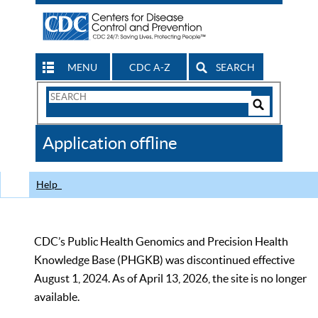
MENU
CDC A-Z
SEARCH
Search
Form
Search
Controls
The
Application offline
CDC
Help
CDC’s Public Health Genomics and Precision Health
Knowledge Base (PHGKB) was discontinued effective
August 1, 2024. As of April 13, 2026, the site is no longer
available.