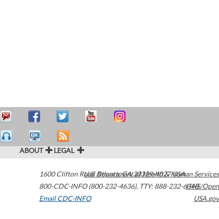
ABOUT
LEGAL
1600 Clifton Road
U.S. Department of Health & Human Services
Atlanta
,
GA
30329-4027
USA
800-CDC-INFO (800-232-4636)
,
TTY: 888-232-6348
HHS/Open
Email CDC-INFO
USA.gov