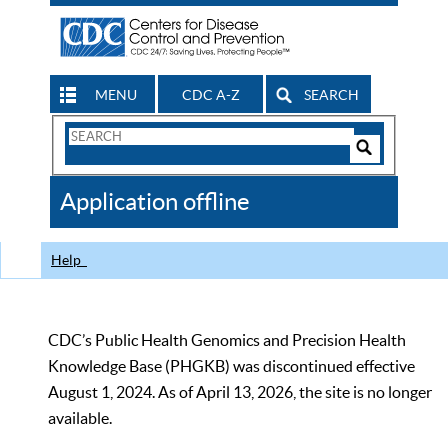
MENU
CDC A-Z
SEARCH
Search
Form
Search
Controls
The
Application offline
CDC
Help
CDC’s Public Health Genomics and Precision Health
Knowledge Base (PHGKB) was discontinued effective
August 1, 2024. As of April 13, 2026, the site is no longer
available.