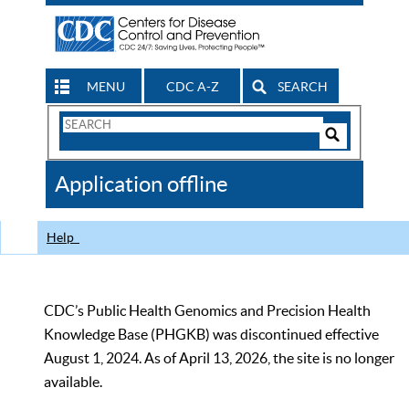
MENU
CDC A-Z
SEARCH
Search
Form
Search
Controls
The
Application offline
CDC
Help
CDC’s Public Health Genomics and Precision Health
Knowledge Base (PHGKB) was discontinued effective
August 1, 2024. As of April 13, 2026, the site is no longer
available.