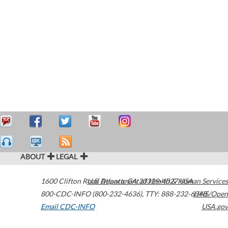
ABOUT
LEGAL
1600 Clifton Road
U.S. Department of Health & Human Services
Atlanta
,
GA
30329-4027
USA
800-CDC-INFO (800-232-4636)
,
TTY: 888-232-6348
HHS/Open
Email CDC-INFO
USA.gov