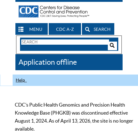
MENU
CDC A-Z
SEARCH
Search
Form
Search
Controls
The
Application offline
CDC
Help
CDC’s Public Health Genomics and Precision Health
Knowledge Base (PHGKB) was discontinued effective
August 1, 2024. As of April 13, 2026, the site is no longer
available.