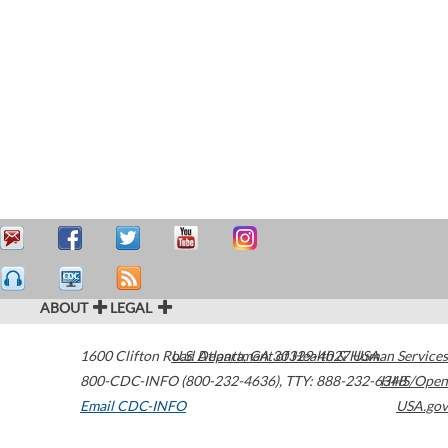
ABOUT
LEGAL
1600 Clifton Road
U.S. Department of Health & Human Services
Atlanta
,
GA
30329-4027
USA
800-CDC-INFO (800-232-4636)
,
TTY: 888-232-6348
HHS/Open
Email CDC-INFO
USA.gov