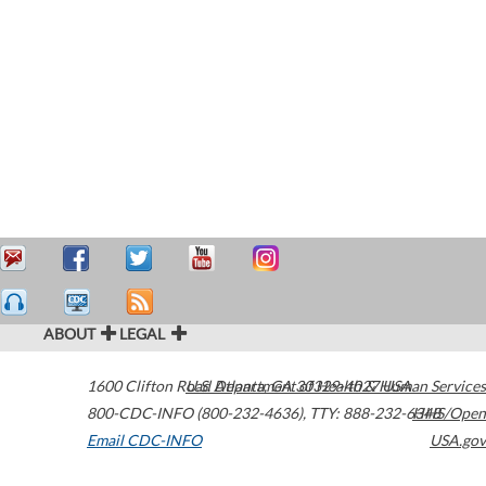
ABOUT
LEGAL
1600 Clifton Road
U.S. Department of Health & Human Services
Atlanta
,
GA
30329-4027
USA
800-CDC-INFO (800-232-4636)
,
TTY: 888-232-6348
HHS/Open
Email CDC-INFO
USA.gov