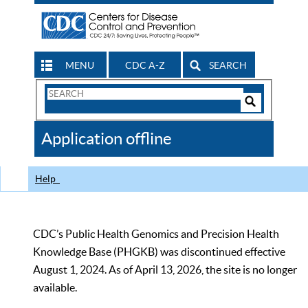
MENU
CDC A-Z
SEARCH
Search
Form
Search
Controls
The
Application offline
CDC
Help
CDC’s Public Health Genomics and Precision Health
Knowledge Base (PHGKB) was discontinued effective
August 1, 2024. As of April 13, 2026, the site is no longer
available.