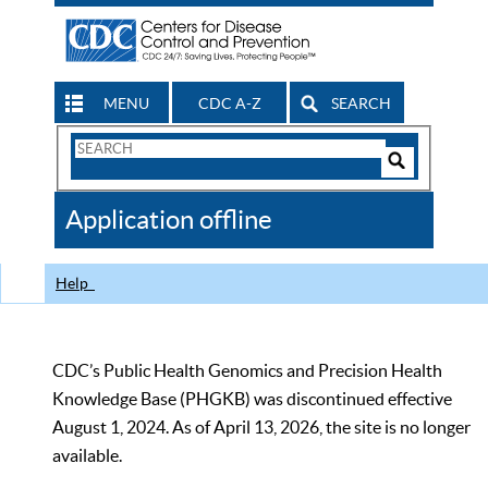
MENU
CDC A-Z
SEARCH
Search
Form
Search
Controls
The
Application offline
CDC
Help
CDC’s Public Health Genomics and Precision Health
Knowledge Base (PHGKB) was discontinued effective
August 1, 2024. As of April 13, 2026, the site is no longer
available.