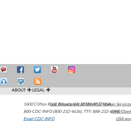
ABOUT
LEGAL
1600 Clifton Road
U.S. Department of Health & Human Services
Atlanta
,
GA
30329-4027
USA
800-CDC-INFO (800-232-4636)
,
TTY: 888-232-6348
HHS/Open
Email CDC-INFO
USA.gov