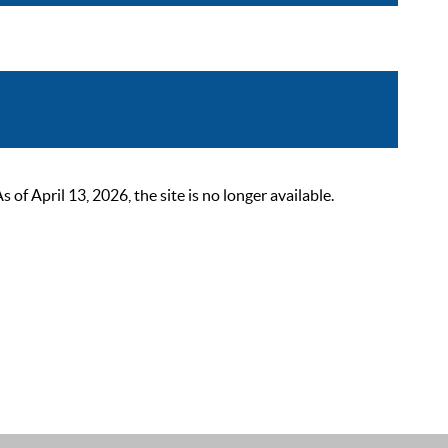
 April 13, 2026, the site is no longer available.