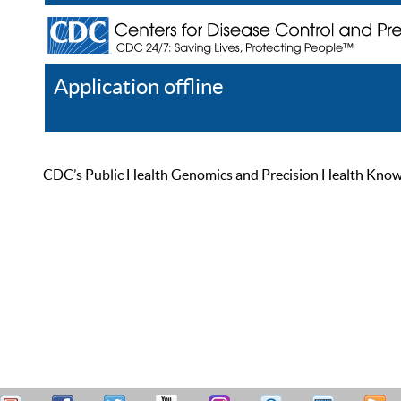
Application offline
Help
Register
Log In
CDC’s Public Health Genomics and Precision Health Knowled