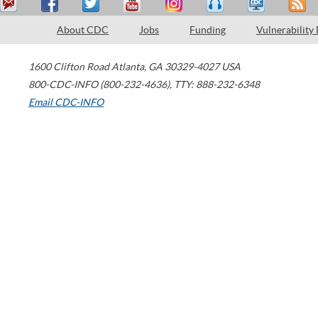
About CDC
Jobs
Funding
Vulnerability
1600 Clifton Road
Atlanta
,
GA
30329-4027
USA
800-CDC-INFO (800-232-4636)
,
TTY: 888-232-6348
Email CDC-INFO