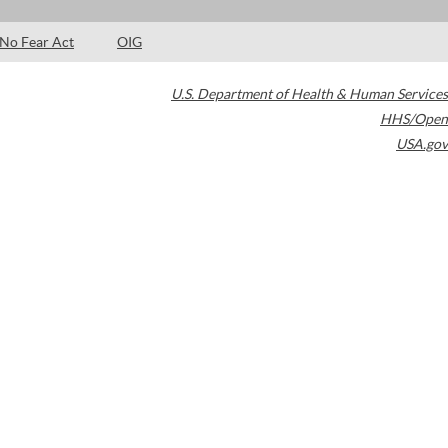
No Fear Act
OIG
U.S. Department of Health & Human Services
HHS/Open
USA.gov