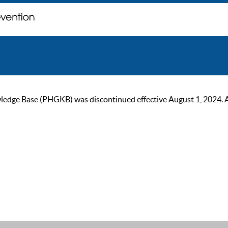
ge Base (PHGKB) was discontinued effective August 1, 2024. As of