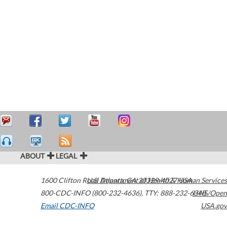
ABOUT
LEGAL
1600 Clifton Road
U.S. Department of Health & Human Services
Atlanta
,
GA
30329-4027
USA
800-CDC-INFO (800-232-4636)
,
TTY: 888-232-6348
HHS/Open
Email CDC-INFO
USA.gov