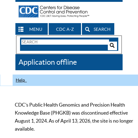
MENU
CDC A-Z
SEARCH
Search
Form
Search
Controls
The
Application offline
CDC
Help
CDC’s Public Health Genomics and Precision Health
Knowledge Base (PHGKB) was discontinued effective
August 1, 2024. As of April 13, 2026, the site is no longer
available.