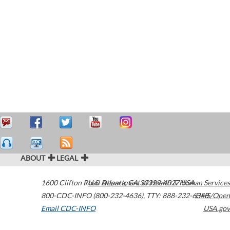
ABOUT
LEGAL
1600 Clifton Road
U.S. Department of Health & Human Services
Atlanta
,
GA
30329-4027
USA
800-CDC-INFO (800-232-4636)
,
TTY: 888-232-6348
HHS/Open
Email CDC-INFO
USA.gov