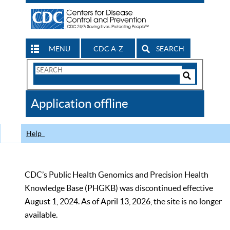
MENU
CDC A-Z
SEARCH
Search
Form
Search
Controls
The
Application offline
CDC
Help
CDC’s Public Health Genomics and Precision Health
Knowledge Base (PHGKB) was discontinued effective
August 1, 2024. As of April 13, 2026, the site is no longer
available.