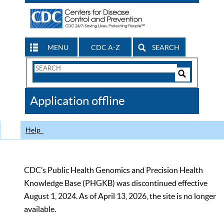
MENU
CDC A-Z
SEARCH
Search
Form
Search
Controls
The
Application offline
CDC
Help
CDC’s Public Health Genomics and Precision Health
Knowledge Base (PHGKB) was discontinued effective
August 1, 2024. As of April 13, 2026, the site is no longer
available.