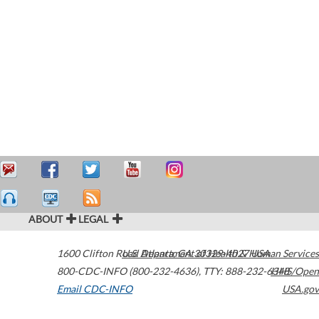
ABOUT
LEGAL
1600 Clifton Road
U.S. Department of Health & Human Services
Atlanta
,
GA
30329-4027
USA
800-CDC-INFO (800-232-4636)
,
TTY: 888-232-6348
HHS/Open
Email CDC-INFO
USA.gov