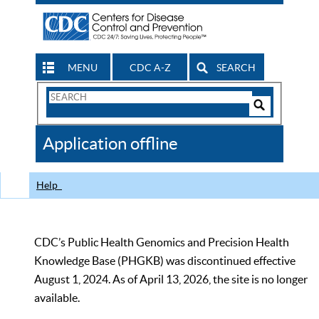
MENU
CDC A-Z
SEARCH
Search
Form
Search
Controls
The
Application offline
CDC
Help
CDC’s Public Health Genomics and Precision Health
Knowledge Base (PHGKB) was discontinued effective
August 1, 2024. As of April 13, 2026, the site is no longer
available.