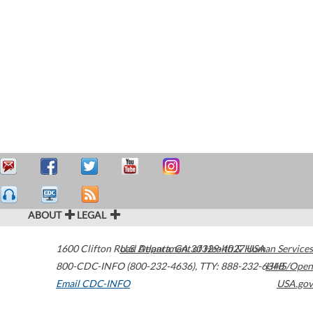
ABOUT
LEGAL
1600 Clifton Road
U.S. Department of Health & Human Services
Atlanta
,
GA
30329-4027
USA
800-CDC-INFO (800-232-4636)
,
TTY: 888-232-6348
HHS/Open
Email CDC-INFO
USA.gov