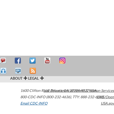
ABOUT
LEGAL
1600 Clifton Road
U.S. Department of Health & Human Services
Atlanta
,
GA
30329-4027
USA
800-CDC-INFO (800-232-4636)
,
TTY: 888-232-6348
HHS/Open
Email CDC-INFO
USA.gov