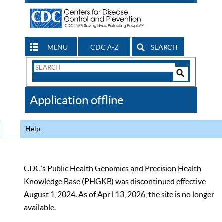
MENU
CDC A-Z
SEARCH
Search
Form
Search
Controls
The
Application offline
CDC
Help
CDC’s Public Health Genomics and Precision Health
Knowledge Base (PHGKB) was discontinued effective
August 1, 2024. As of April 13, 2026, the site is no longer
available.