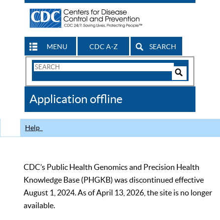
MENU
CDC A-Z
SEARCH
Search
Form
Search
Controls
The
Application offline
CDC
Help
CDC’s Public Health Genomics and Precision Health
Knowledge Base (PHGKB) was discontinued effective
August 1, 2024. As of April 13, 2026, the site is no longer
available.