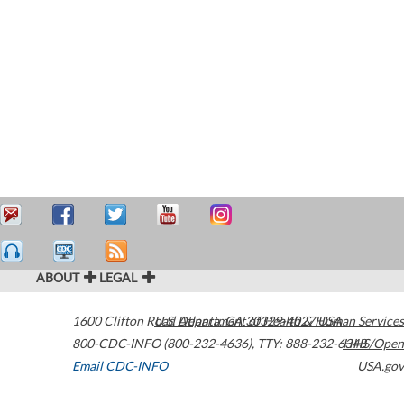
ABOUT
LEGAL
1600 Clifton Road
U.S. Department of Health & Human Services
Atlanta
,
GA
30329-4027
USA
800-CDC-INFO (800-232-4636)
,
TTY: 888-232-6348
HHS/Open
Email CDC-INFO
USA.gov