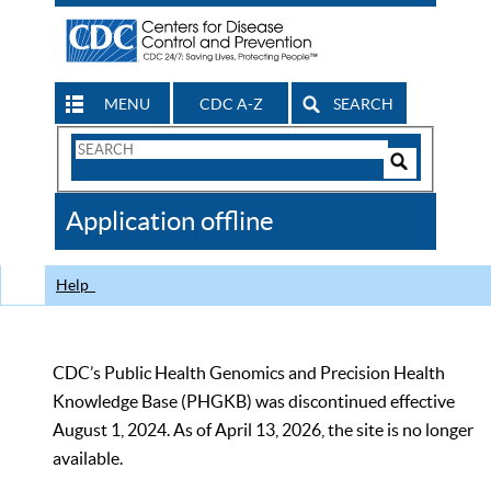
MENU
CDC A-Z
SEARCH
Search
Form
Search
Controls
The
Application offline
CDC
Help
CDC’s Public Health Genomics and Precision Health
Knowledge Base (PHGKB) was discontinued effective
August 1, 2024. As of April 13, 2026, the site is no longer
available.