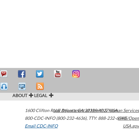
ABOUT
LEGAL
1600 Clifton Road
U.S. Department of Health & Human Services
Atlanta
,
GA
30329-4027
USA
800-CDC-INFO (800-232-4636)
,
TTY: 888-232-6348
HHS/Open
Email CDC-INFO
USA.gov