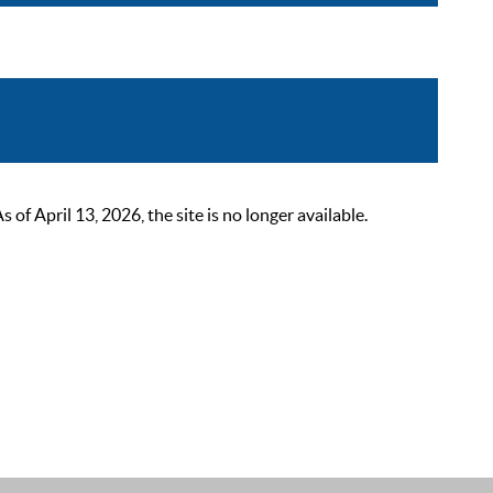
 April 13, 2026, the site is no longer available.