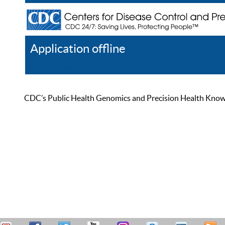
Application offline
Help
Register
Log In
CDC’s Public Health Genomics and Precision Health Knowled