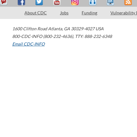
About CDC
Jobs
Funding
Vulnerability
1600 Clifton Road
Atlanta
,
GA
30329-4027
USA
800-CDC-INFO (800-232-4636)
,
TTY: 888-232-6348
Email CDC-INFO