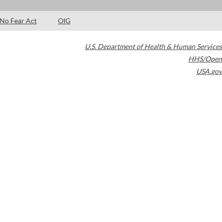
No Fear Act
OIG
U.S. Department of Health & Human Services
HHS/Open
USA.gov