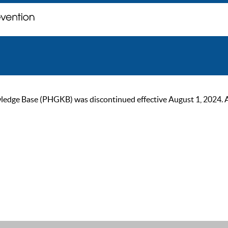
ge Base (PHGKB) was discontinued effective August 1, 2024. As of