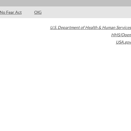
No Fear Act
OIG
U.S. Department of Health & Human Services
HHS/Open
USA.gov