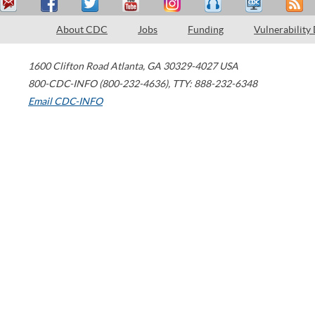
About CDC
Jobs
Funding
Vulnerability
1600 Clifton Road
Atlanta
,
GA
30329-4027
USA
800-CDC-INFO (800-232-4636)
,
TTY: 888-232-6348
Email CDC-INFO