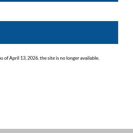
 April 13, 2026, the site is no longer available.