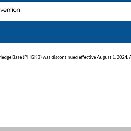
ge Base (PHGKB) was discontinued effective August 1, 2024. As of