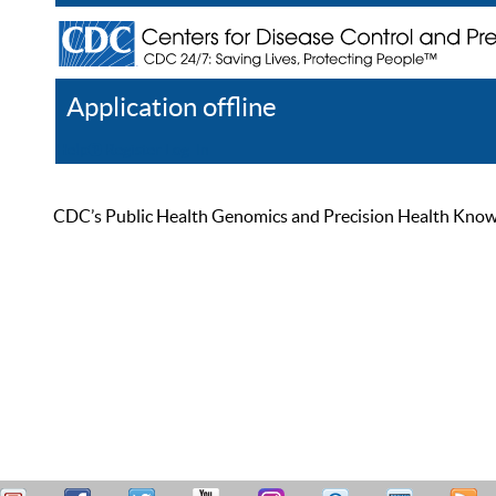
Application offline
Help
Register
Log In
CDC’s Public Health Genomics and Precision Health Knowled