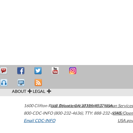
ABOUT
LEGAL
1600 Clifton Road
U.S. Department of Health & Human Services
Atlanta
,
GA
30329-4027
USA
800-CDC-INFO (800-232-4636)
,
TTY: 888-232-6348
HHS/Open
Email CDC-INFO
USA.gov