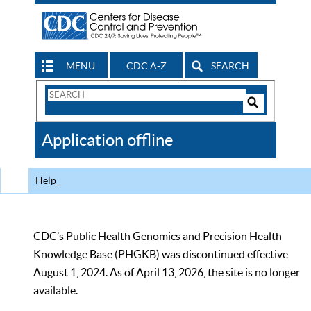
MENU
CDC A-Z
SEARCH
Search
Form
Search
Controls
The
Application offline
CDC
Help
CDC’s Public Health Genomics and Precision Health
Knowledge Base (PHGKB) was discontinued effective
August 1, 2024. As of April 13, 2026, the site is no longer
available.