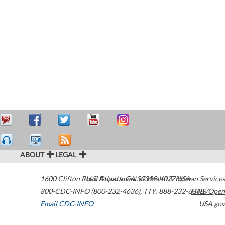
ABOUT
LEGAL
1600 Clifton Road
U.S. Department of Health & Human Services
Atlanta
,
GA
30329-4027
USA
800-CDC-INFO (800-232-4636)
,
TTY: 888-232-6348
HHS/Open
Email CDC-INFO
USA.gov