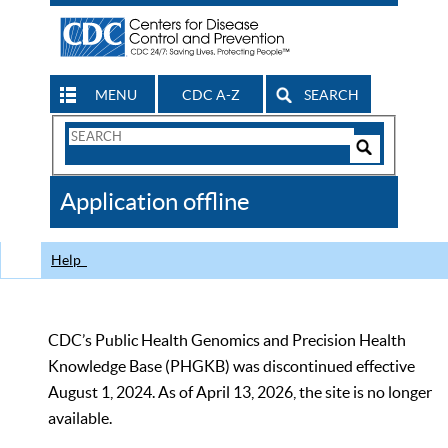
MENU
CDC A-Z
SEARCH
Search
Form
Search
Controls
The
Application offline
CDC
Help
CDC’s Public Health Genomics and Precision Health
Knowledge Base (PHGKB) was discontinued effective
August 1, 2024. As of April 13, 2026, the site is no longer
available.