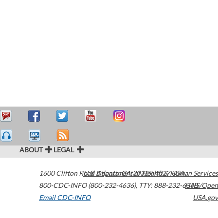
ABOUT
LEGAL
1600 Clifton Road
U.S. Department of Health & Human Services
Atlanta
,
GA
30329-4027
USA
800-CDC-INFO (800-232-4636)
,
TTY: 888-232-6348
HHS/Open
Email CDC-INFO
USA.gov