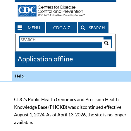
MENU
CDC A-Z
SEARCH
Search
Form
Search
Controls
The
Application offline
CDC
Help
CDC’s Public Health Genomics and Precision Health
Knowledge Base (PHGKB) was discontinued effective
August 1, 2024. As of April 13, 2026, the site is no longer
available.