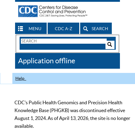
MENU
CDC A-Z
SEARCH
Search
Form
Search
Controls
The
Application offline
CDC
Help
CDC’s Public Health Genomics and Precision Health
Knowledge Base (PHGKB) was discontinued effective
August 1, 2024. As of April 13, 2026, the site is no longer
available.