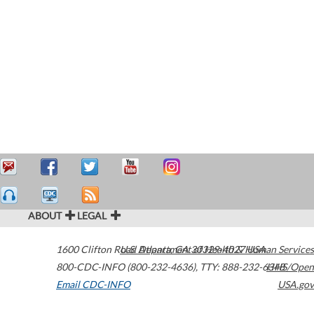
ABOUT
LEGAL
1600 Clifton Road
U.S. Department of Health & Human Services
Atlanta
,
GA
30329-4027
USA
800-CDC-INFO (800-232-4636)
,
TTY: 888-232-6348
HHS/Open
Email CDC-INFO
USA.gov