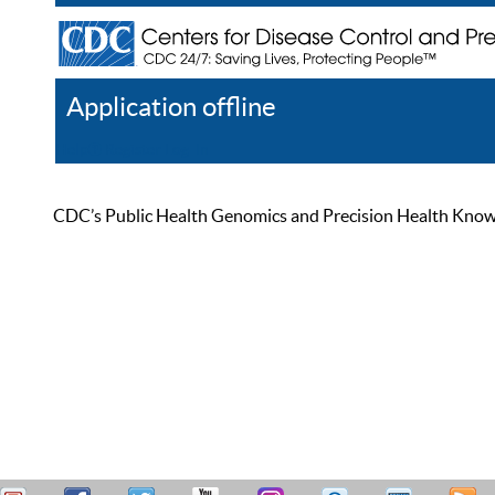
Application offline
Help
Register
Log In
CDC’s Public Health Genomics and Precision Health Knowled