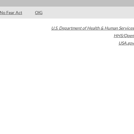
No Fear Act
OIG
U.S. Department of Health & Human Services
HHS/Open
USA.gov