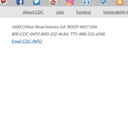
About CDC
Jobs
Funding
Vulnerability
1600 Clifton Road
Atlanta
,
GA
30329-4027
USA
800-CDC-INFO (800-232-4636)
,
TTY: 888-232-6348
Email CDC-INFO