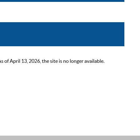
 April 13, 2026, the site is no longer available.