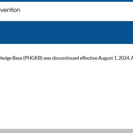
ge Base (PHGKB) was discontinued effective August 1, 2024. As of