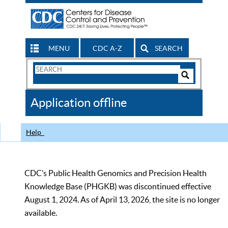
MENU
CDC A-Z
SEARCH
Search
Form
Search
Controls
The
Application offline
CDC
Help
CDC’s Public Health Genomics and Precision Health
Knowledge Base (PHGKB) was discontinued effective
August 1, 2024. As of April 13, 2026, the site is no longer
available.