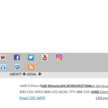
ABOUT
LEGAL
1600 Clifton Road
U.S. Department of Health & Human Services
Atlanta
,
GA
30329-4027
USA
800-CDC-INFO (800-232-4636)
,
TTY: 888-232-6348
HHS/Open
Email CDC-INFO
USA.gov