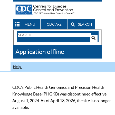
MENU
CDC A-Z
SEARCH
Search
Form
Search
Controls
The
Application offline
CDC
Help
CDC’s Public Health Genomics and Precision Health
Knowledge Base (PHGKB) was discontinued effective
August 1, 2024. As of April 13, 2026, the site is no longer
available.