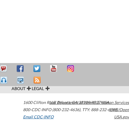
ABOUT
LEGAL
1600 Clifton Road
U.S. Department of Health & Human Services
Atlanta
,
GA
30329-4027
USA
800-CDC-INFO (800-232-4636)
,
TTY: 888-232-6348
HHS/Open
Email CDC-INFO
USA.gov